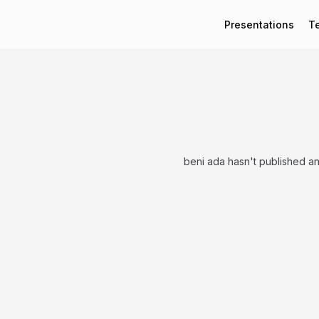
Presentations
T
beni ada hasn't published a