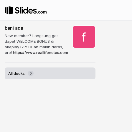
beni ada
New member? Langsung gas
dapet WELCOME BONUS di
okeplay777! Cuan makin deras,
bro!
https://www.reallifenotes.com
All decks
0