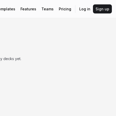
emplates
Features
Teams
Pricing
Log in
Sign up
ny decks yet.