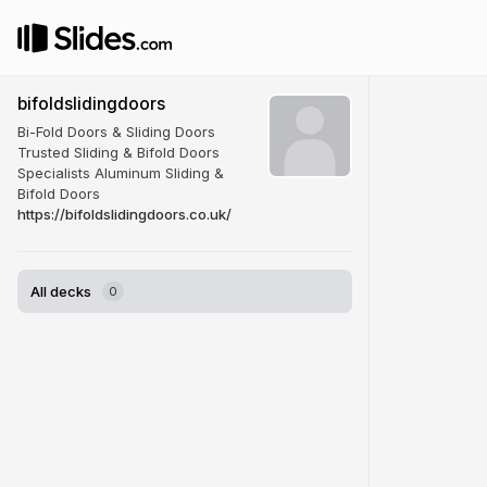
bifoldslidingdoors
Bi-Fold Doors & Sliding Doors
Trusted Sliding & Bifold Doors
Specialists Aluminum Sliding &
Bifold Doors
https://bifoldslidingdoors.co.uk/
All decks
0