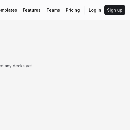
emplates
Features
Teams
Pricing
Log in
Sign up
ed any decks yet.