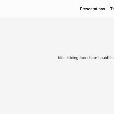
Presentations
T
bifoldslidingdoors hasn't publish