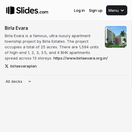
Log in
Sign up
Menu
Birla Evara
Birla Evara is a famous, ultra-luxury apartment
township project by Birla Estates. The project
occupies a total of 25 acres. There are 1,594 units
of high-end 1, 2, 3, 3.5, and 4 BHK apartments
spread across 13 storeys.
https://www.birlaevara.org.in/
birlaevaraplan
All decks