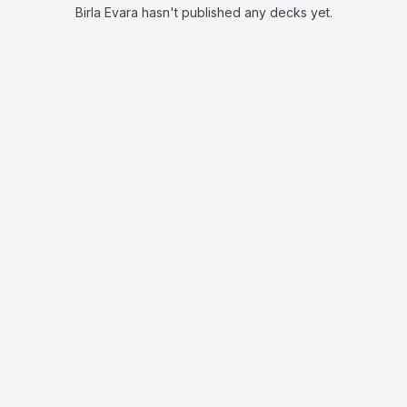
Birla Evara hasn't published any decks yet.