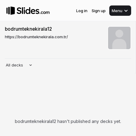
Log in
Sign up
Menu
bodrumteknekirala12
https://bodrumteknekirala.com.tr/
All decks
bodrumteknekirala12 hasn't published any decks yet.