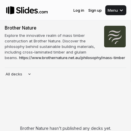
Log in
Sign up
Menu
Brother Nature
Explore the innovative realm of mass timber
construction at Brother Nature. Discover the
philosophy behind sustainable building materials,
including cross-laminated timber and glulam
beams.
https://www.brothernature.net.au/philosophy/mass-timber
All decks
Brother Nature hasn't published any decks yet.