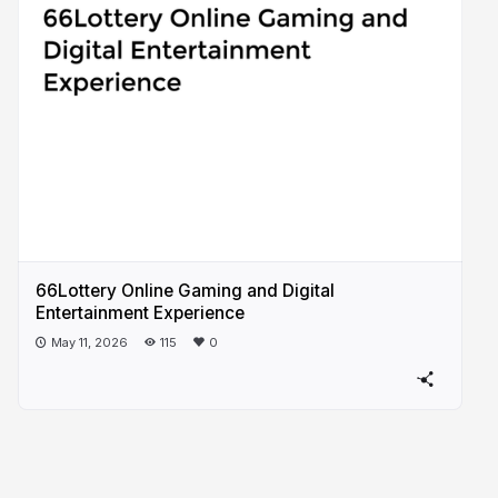
66Lottery Online Gaming and Digital
Entertainment Experience
May 11, 2026
115
0