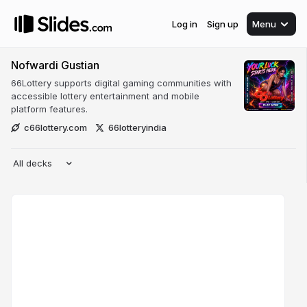
Log in
Sign up
Menu
Nofwardi Gustian
66Lottery supports digital gaming communities with
accessible lottery entertainment and mobile
platform features.
c66lottery.com
66lotteryindia
All decks