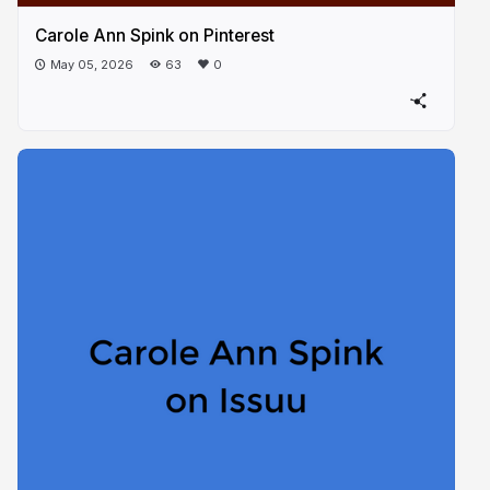
Carole Ann Spink on Pinterest
May 05, 2026
63
0