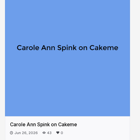
Carole Ann Spink on Cakeme
Jun 26, 2026
43
0