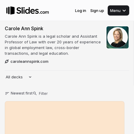
Log in
Sign up
Menu
Carole Ann Spink
Carole Ann Spink is a legal scholar and Assistant
Professor of Law with over 20 years of experience
in global employment law, cross-border
transactions, and legal education.
caroleannspink.com
All decks
Newest first