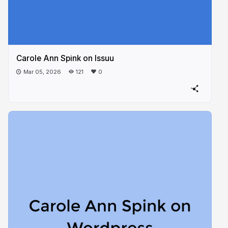
Carole Ann Spink on Issuu
Mar 05, 2026
121
0