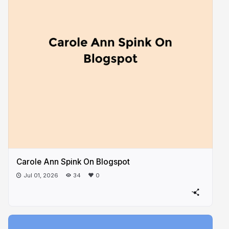
Carole Ann Spink On Blogspot
Jul 01, 2026
34
0