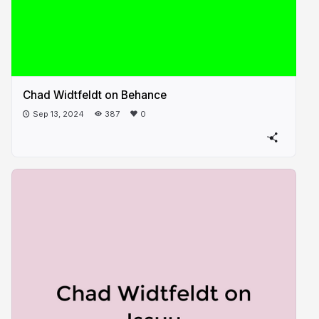
Chad Widtfeldt on Behance
Sep 13, 2024
387
0