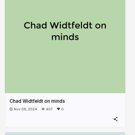
Chad Widtfeldt on minds
Nov 08, 2024
407
0