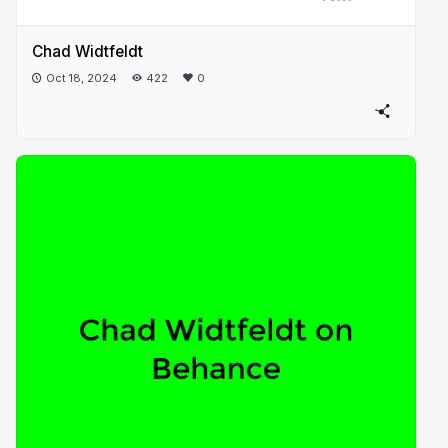
Chad Widtfeldt
Oct 18, 2024
422
0