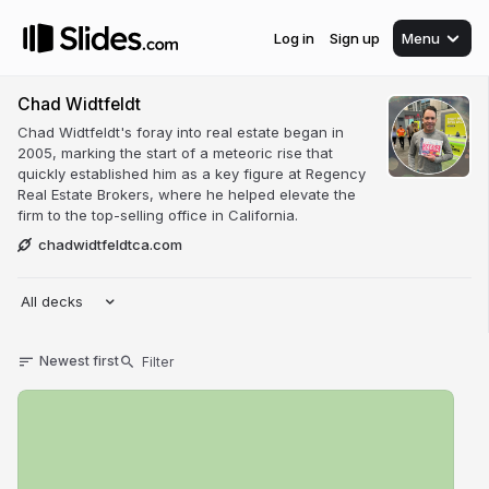
Log in
Sign up
Menu
Chad Widtfeldt
Chad Widtfeldt's foray into real estate began in
2005, marking the start of a meteoric rise that
quickly established him as a key figure at Regency
Real Estate Brokers, where he helped elevate the
firm to the top-selling office in California.
chadwidtfeldtca.com
All decks
Newest first