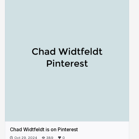
Chad Widtfeldt is on Pinterest
Oct 29, 2024
389
0