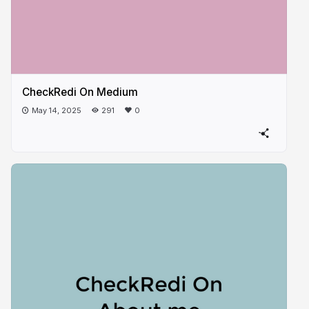
CheckRedi On Medium
May 14, 2025
291
0