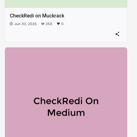
CheckRedi on Muckrack
Jun 30, 2025
259
0