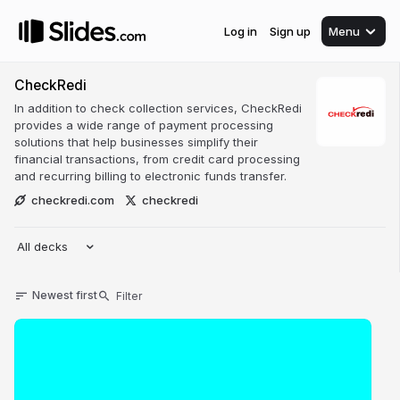
Log in
Sign up
Menu
CheckRedi
In addition to check collection services, CheckRedi
provides a wide range of payment processing
solutions that help businesses simplify their
financial transactions, from credit card processing
and recurring billing to electronic funds transfer.
checkredi.com
checkredi
All decks
Newest first