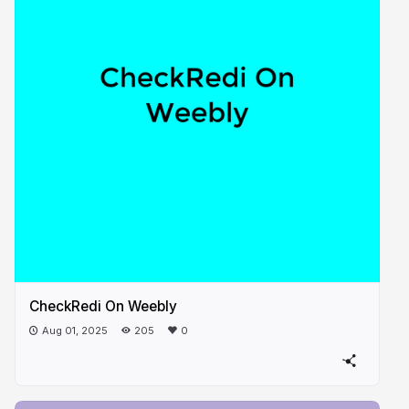
CheckRedi On Weebly
Aug 01, 2025
205
0