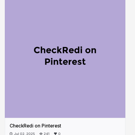
CheckRedi on Pinterest
Jul 02, 2025
241
0