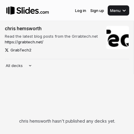
Log in
Sign up
Menu
chris hemsworth
Read the latest blog posts from the Grrabtech.net
https://grabtech.net/
GrabTech2
All decks
chris hemsworth hasn't published any decks yet.