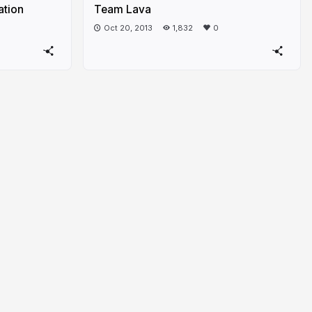
ation
Team Lava
Oct 20, 2013
1,832
0