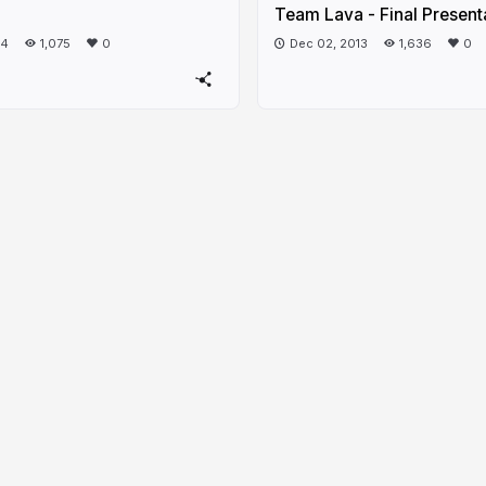
Team Lava - Final Present
14
1,075
0
Dec 02, 2013
1,636
0