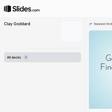
Clay Goddard
Newest firs
All decks
3