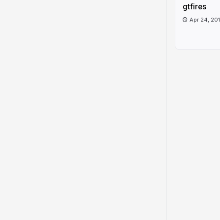
gtfires
Apr 24, 20