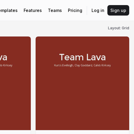
emplates
Features
Teams
Pricing
Log in
Sign up
Layout: Grid