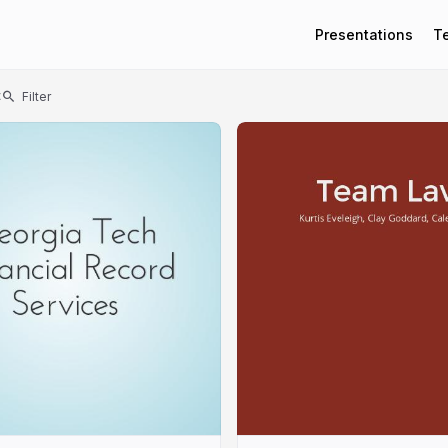
Presentations
T
t