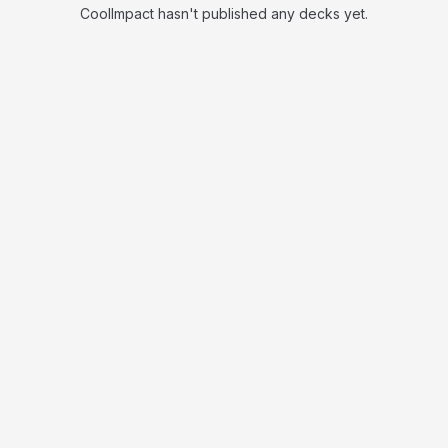
CoolImpact hasn't published any decks yet.