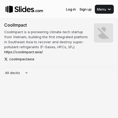
Log in
Sign up
Menu
CoolImpact
CoolImpact is a pioneering climate-tech startup
from Vietnam, building the first integrated platform
in Southeast Asia to recover and destroy super-
pollutant refrigerants (F-Gases, HFCs, SF₆)
https://coolimpact.asia/
coolimpactasia
All decks