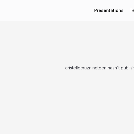
Presentations
T
cristellecruznineteen hasn't publi