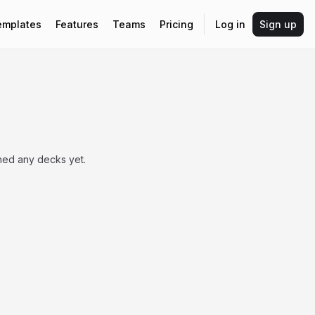
emplates
Features
Teams
Pricing
Log in
Sign up
shed any decks yet.