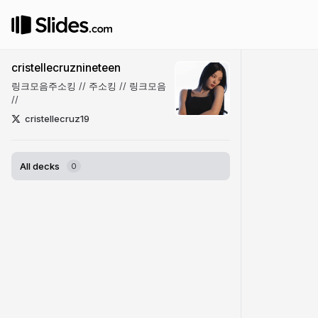
cristellecruznineteen
링크모음주소킹
//
주소킹
//
링크모음
//
cristellecruz19
All decks
0