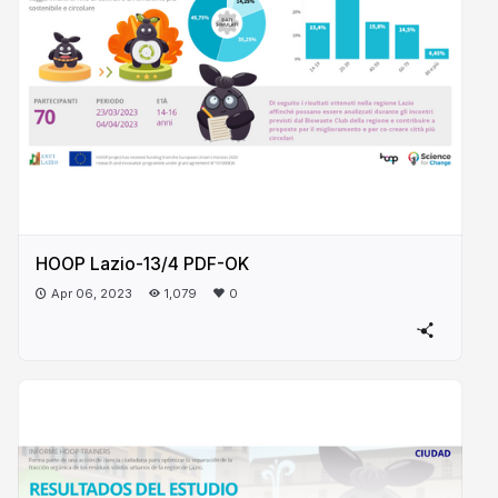
HOOP Lazio-13/4 PDF-OK
Apr 06, 2023
1,079
0