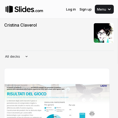
Log in
Sign up
Menu
Cristina Claverol
All decks