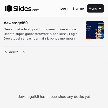
Log in
Sign up
Menu
dewatogel89
Dewatogel adalah pratform game online engine
update super gacor terfavorit & berlisensi, Login
Dewatogel sensasi bermain & bonus melimpah.
All decks
dewatogel89 hasn't published any decks yet.