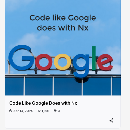
Code Like Google Does with Nx
Apr 13, 2020
1,146
0