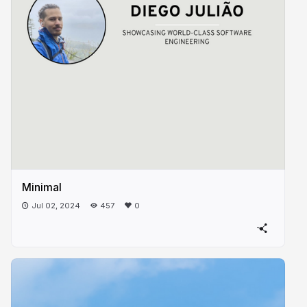
Minimal
Jul 02, 2024
457
0