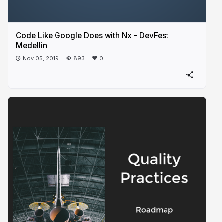
Code Like Google Does with Nx - DevFest
Medellin
Nov 05, 2019
893
0