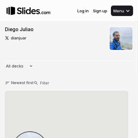
Log in
Sign up
Menu
Diego Juliao
dianjuar
All decks
Newest first