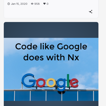
Jan 15, 2020
958
0