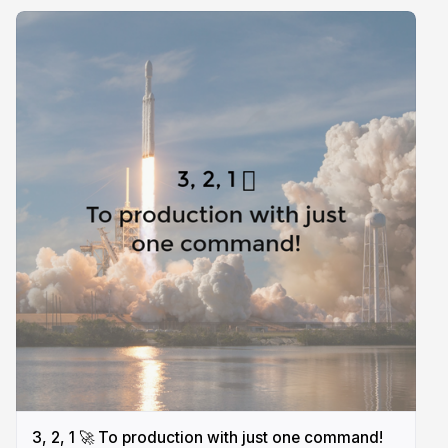
3, 2, 1 🚀 To production with just one command!