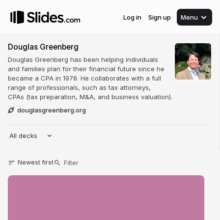
Log in
Sign up
Menu
Douglas Greenberg
Douglas Greenberg has been helping individuals
and families plan for their financial future since he
became a CPA in 1978. He collaborates with a full
range of professionals, such as tax attorneys,
CPAs (tax preparation, M&A, and business valuation).
douglasgreenberg.org
All decks
Newest first