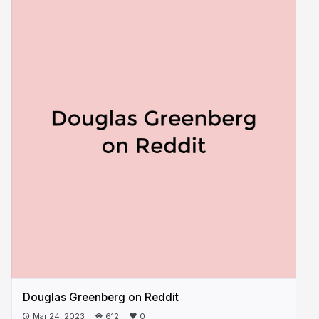
Douglas Greenberg on Reddit
Mar 24, 2023
612
0