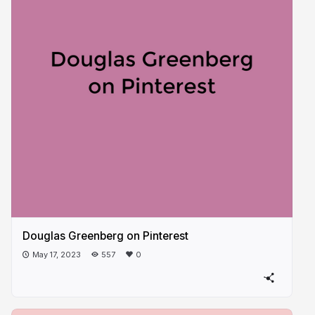
Douglas Greenberg on Pinterest
May 17, 2023
557
0