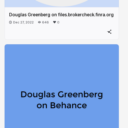
Douglas Greenberg on files.brokercheck.finra.org​
Dec 27, 2022
646
0