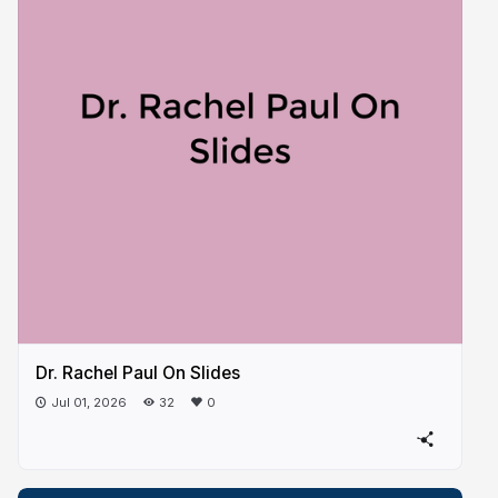
Dr. Rachel Paul On Slides
Jul 01, 2026
32
0