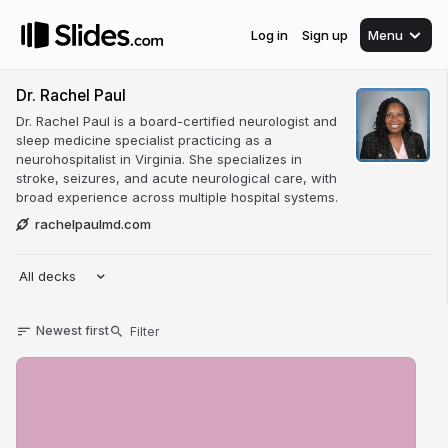
Log in
Sign up
Menu
Dr. Rachel Paul
Dr. Rachel Paul is a board-certified neurologist and
sleep medicine specialist practicing as a
neurohospitalist in Virginia. She specializes in
stroke, seizures, and acute neurological care, with
broad experience across multiple hospital systems.
rachelpaulmd.com
All decks
Newest first