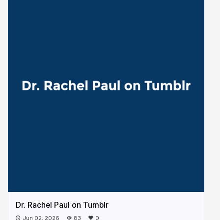
Dr. Rachel Paul on Tumblr
Jun 02, 2026
83
0