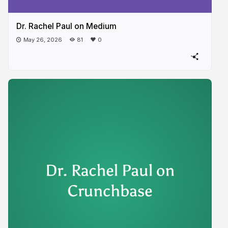
Dr. Rachel Paul on Medium
May 26, 2026
81
0