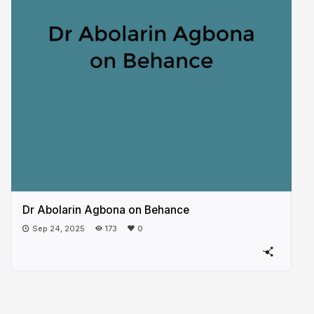
Dr Abolarin Agbona on Behance
Sep 24, 2025
173
0