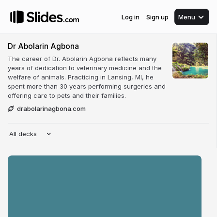
Log in
Sign up
Menu
Dr Abolarin Agbona
The career of Dr. Abolarin Agbona reflects many
years of dedication to veterinary medicine and the
welfare of animals. Practicing in Lansing, MI, he
spent more than 30 years performing surgeries and
offering care to pets and their families.
drabolarinagbona.com
All decks