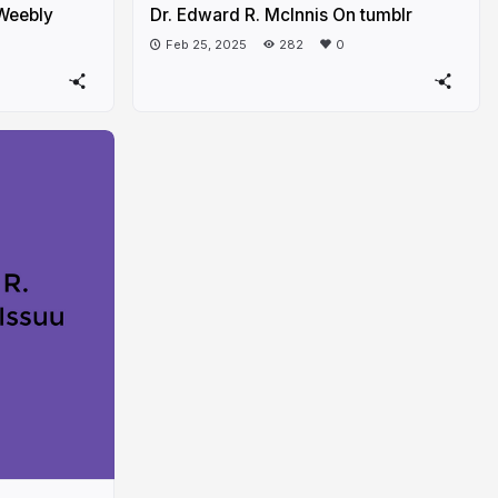
 Weebly
Dr. Edward R. McInnis On tumblr
Feb 25, 2025
282
0