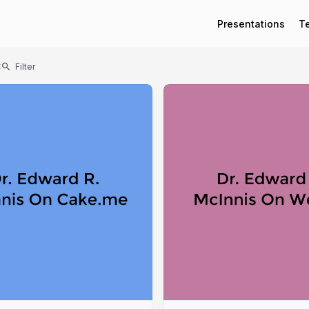
Presentations
T
t