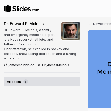
Dr. Edward R. McInnis
Newest firs
Dr. Edward R. McInnis, a family
and emergency medicine expert,
is a Navy reservist, athlete, and
father of four. Born in
Charlottetown, he excelled in hockey and
baseball, showcasing dedication and a strong
work ethic.
jamesmcinnis.ca
Dr_JamesMcInnis
All decks
5