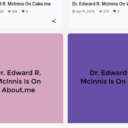
d R. McInnis On Cake.me
Dr. Edward R. McInnis On
025
158
0
Apr 11, 2025
272
0