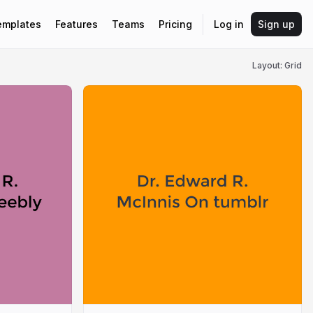
emplates
Features
Teams
Pricing
Log in
Sign up
Layout: Grid