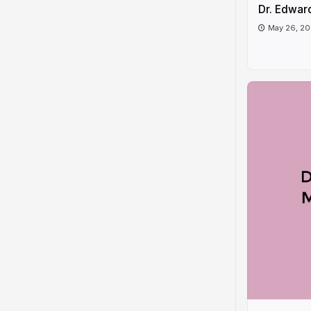
Dr. Edwar
May 26, 2