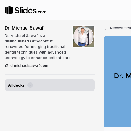
Dr. Michael Sawaf
Newest firs
Dr. Michael Sawaf is a
distinguished Orthodontist
renowned for merging traditional
dental techniques with advanced
technology to enhance patient care.
drmichaelsawaf.com
All decks
5