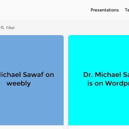
Presentations
T
t