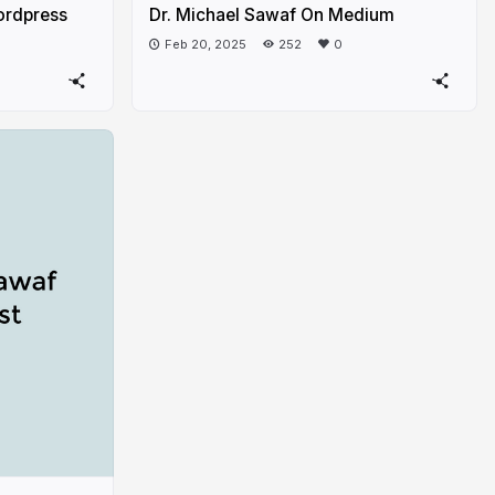
ordpress
Dr. Michael Sawaf On Medium
Feb 20, 2025
252
0