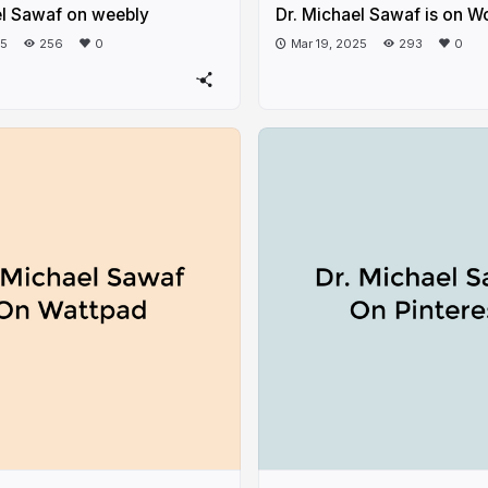
el Sawaf on weebly
Dr. Michael Sawaf is on W
25
256
0
Mar 19, 2025
293
0