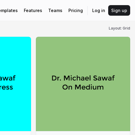
emplates
Features
Teams
Pricing
Log in
Sign up
Layout: Grid