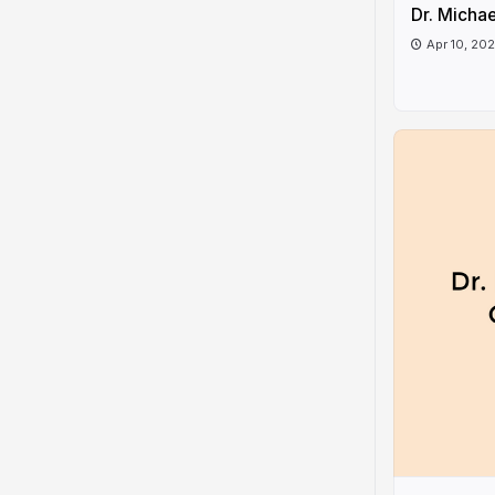
Dr. Micha
Apr 10, 20