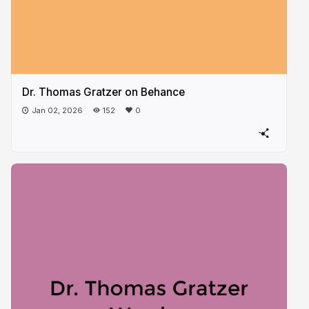
Dr. Thomas Gratzer on Behance
Jan 02, 2026
152
0