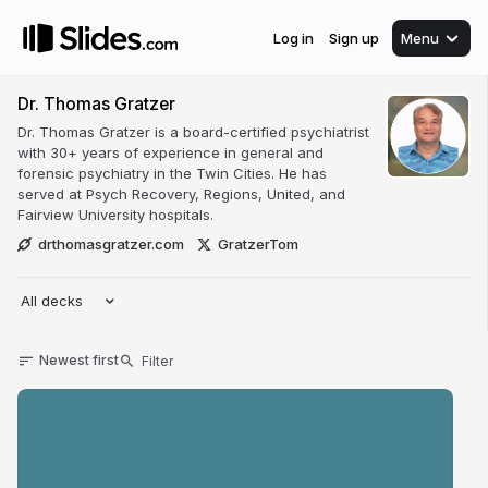
Log in
Sign up
Menu
Dr. Thomas Gratzer
Dr. Thomas Gratzer is a board-certified psychiatrist
with 30+ years of experience in general and
forensic psychiatry in the Twin Cities. He has
served at Psych Recovery, Regions, United, and
Fairview University hospitals.
drthomasgratzer.com
GratzerTom
All decks
Newest first