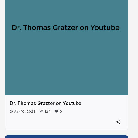
Dr. Thomas Gratzer on Youtube
Apr 10, 2026
124
0