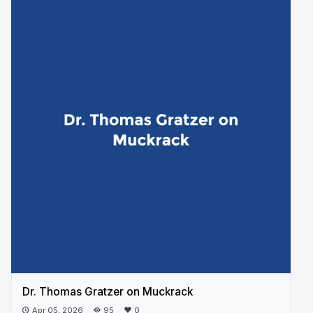
Dr. Thomas Gratzer on Muckrack
Apr 05, 2026
95
0