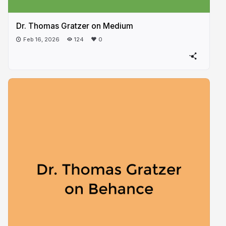
Dr. Thomas Gratzer on Medium
Feb 16, 2026
124
0