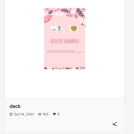
deck
Oct 14, 2021
743
4