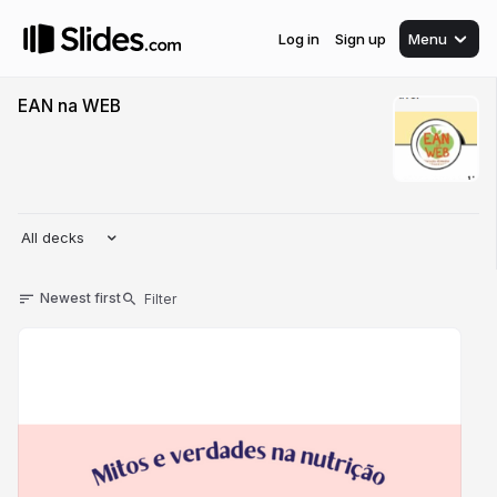
Log in
Sign up
Menu
EAN na WEB
All decks
Newest first