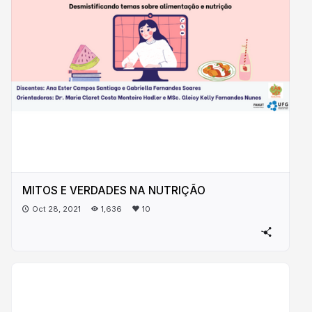
MITOS E VERDADES NA NUTRIÇÃO
Oct 28, 2021
1,636
10