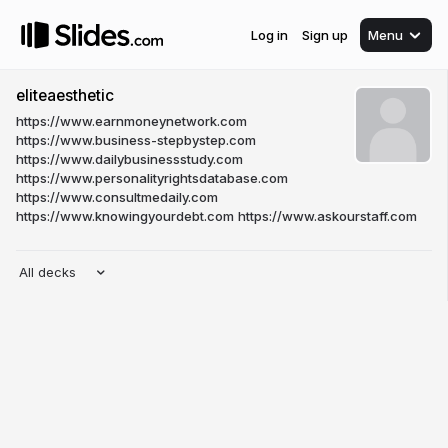
Log in
Sign up
Menu
eliteaesthetic
https://www.earnmoneynetwork.com
https://www.business-stepbystep.com
https://www.dailybusinessstudy.com
https://www.personalityrightsdatabase.com
https://www.consultmedaily.com
https://www.knowingyourdebt.com
https://www.askourstaff.com
All decks