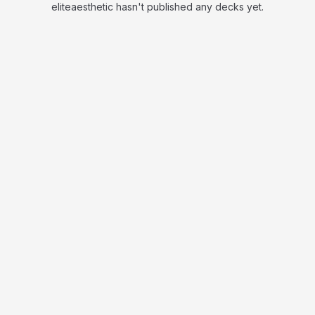
eliteaesthetic hasn't published any decks yet.