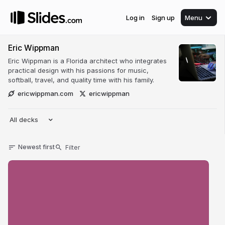
Log in
Sign up
Menu
Eric Wippman
Eric Wippman is a Florida architect who integrates
practical design with his passions for music,
softball, travel, and quality time with his family.
ericwippman.com
ericwippman
All decks
Newest first