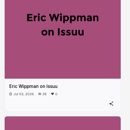
Eric Wippman on Issuu
Jul 02, 2026
38
0