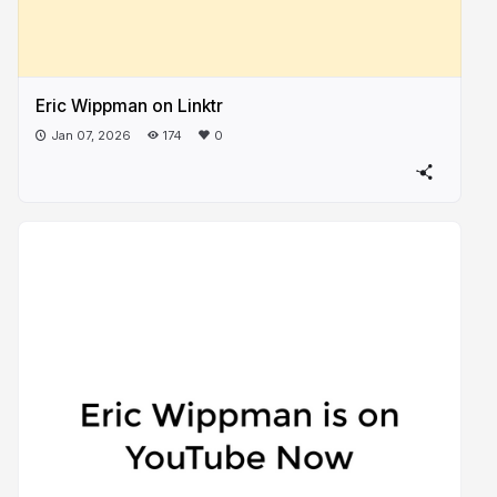
Eric Wippman on Linktr
Jan 07, 2026
174
0