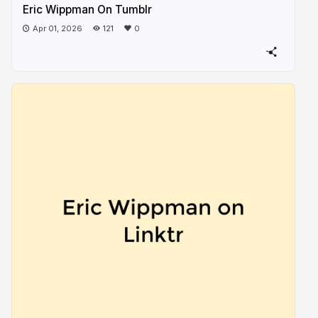
Eric Wippman On Tumblr
Apr 01, 2026
121
0