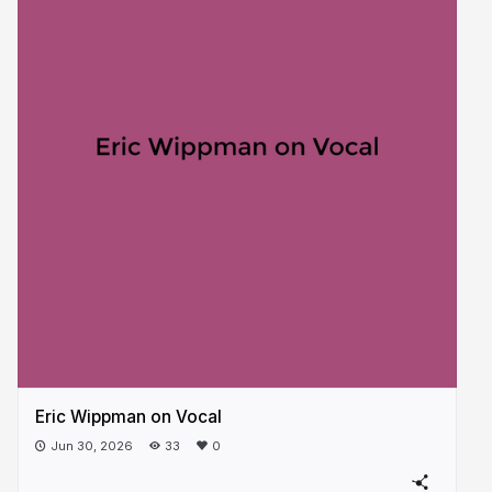
Eric Wippman on Vocal
Jun 30, 2026
33
0