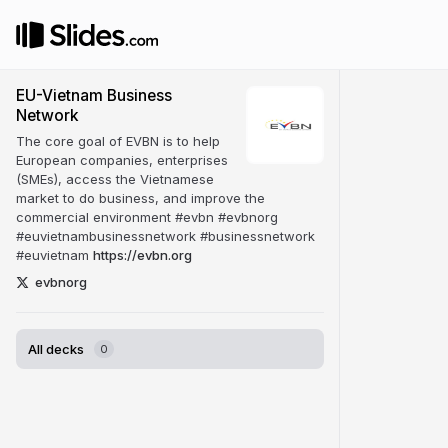
EU-Vietnam Business
Network
The core goal of EVBN is to help
European companies, enterprises
(SMEs), access the Vietnamese
market to do business, and improve the
commercial environment #evbn #evbnorg
#euvietnambusinessnetwork #businessnetwork
#euvietnam
https://evbn.org
evbnorg
All decks
0