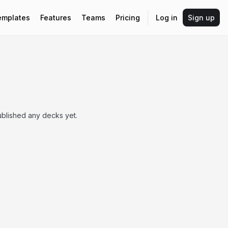
emplates
Features
Teams
Pricing
Log in
Sign up
blished any decks yet.