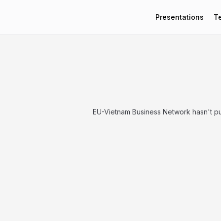
Presentations
T
EU-Vietnam Business Network hasn't pu