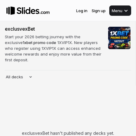
Log in
Sign up
Menu
exclusvexBet
Start your 2026 betting journey with the
exclusive
1xbet promo code
1XVIP1X. New players
who register using 1XVIP1X can access enhanced
welcome rewards and enjoy more value from their
first deposit.
All decks
exclusvexBet hasn't published any decks yet.