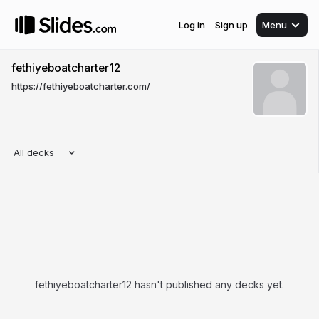
Log in
Sign up
Menu
fethiyeboatcharter12
https://fethiyeboatcharter.com/
All decks
fethiyeboatcharter12 hasn't published any decks yet.