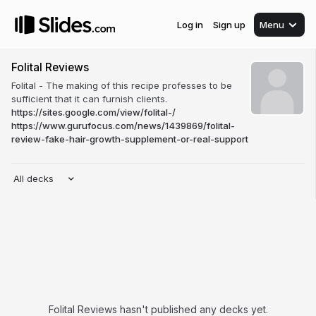
Log in
Sign up
Menu
Folital Reviews
Folital - The making of this recipe professes to be
sufficient that it can furnish clients.
https://sites.google.com/view/folital-/
https://www.gurufocus.com/news/1439869/folital-
review-fake-hair-growth-supplement-or-real-support
All decks
Folital Reviews hasn't published any decks yet.