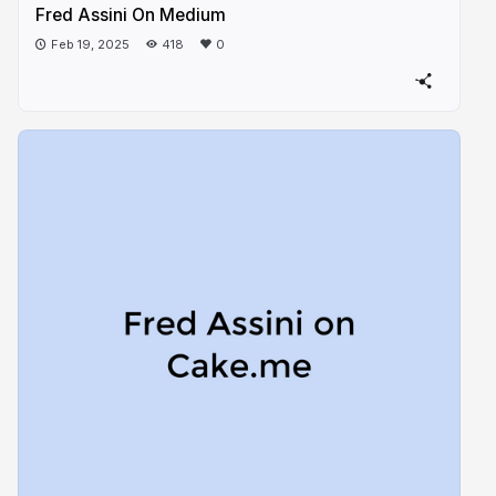
Fred Assini On Medium
Feb 19, 2025
418
0