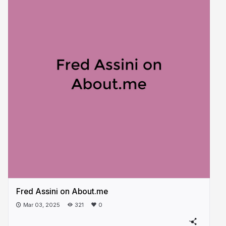
Fred Assini on About.me
Mar 03, 2025
321
0