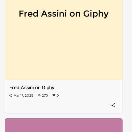
Fred Assini on Giphy
Mar 17, 2025
270
0