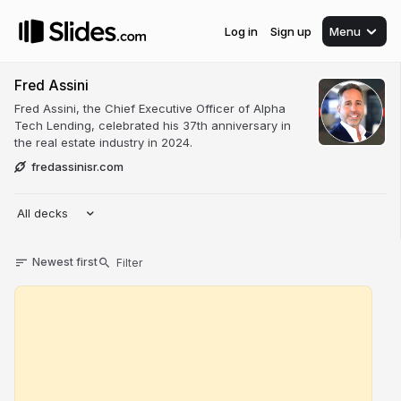
Log in
Sign up
Menu
Fred Assini
Fred Assini, the Chief Executive Officer of Alpha
Tech Lending, celebrated his 37th anniversary in
the real estate industry in 2024.
fredassinisr.com
All decks
Newest first