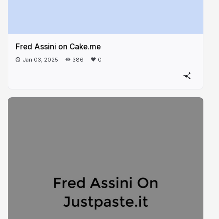
Fred Assini on Cake.me
Jan 03, 2025
386
0