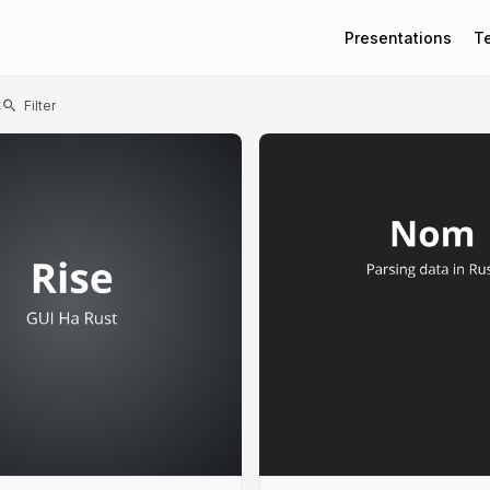
Presentations
T
t