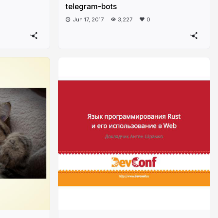
telegram-bots
Jun 17, 2017
3,227
0