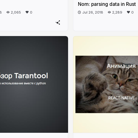
Nom: parsing data in Rust
18
2,065
0
Jul 26, 2018
2,289
0