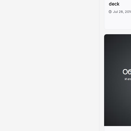
deck
Jul 28, 20