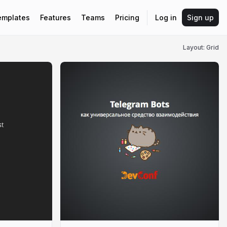
emplates
Features
Teams
Pricing
Log in
Sign up
Layout: Grid