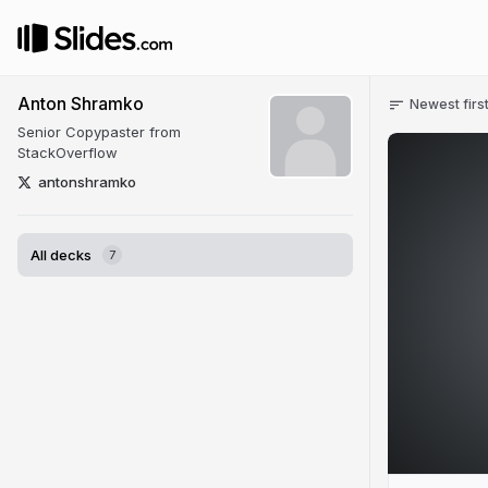
Anton Shramko
Newest firs
Senior Copypaster from
StackOverflow
antonshramko
All decks
7