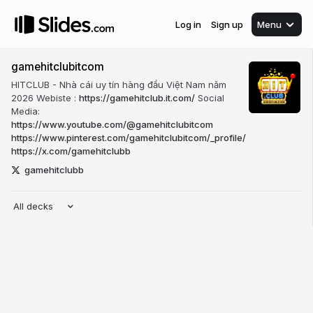
Log in
Sign up
Menu
gamehitclubitcom
HITCLUB - Nhà cái uy tín hàng đầu Việt Nam năm
2026 Webiste :
https://gamehitclub.it.com/
Social
Media:
https://www.youtube.com/@gamehitclubitcom
https://www.pinterest.com/gamehitclubitcom/_profile/
https://x.com/gamehitclubb
gamehitclubb
All decks