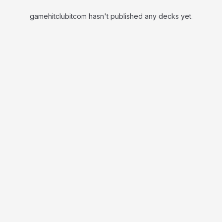
gamehitclubitcom hasn't published any decks yet.