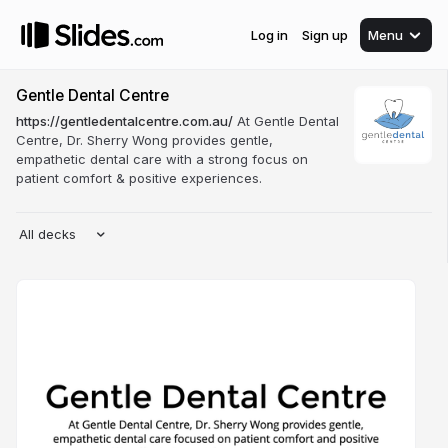
Log in
Sign up
Menu
Gentle Dental Centre
https://gentledentalcentre.com.au/
At Gentle Dental
Centre, Dr. Sherry Wong provides gentle,
empathetic dental care with a strong focus on
patient comfort & positive experiences.
All decks