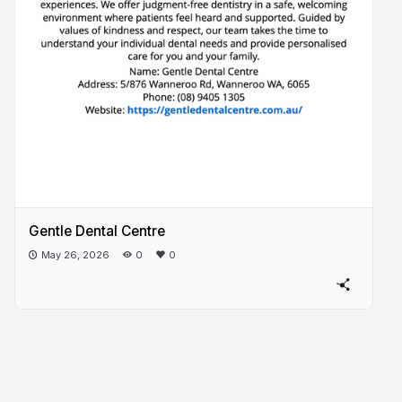
Gentle Dental Centre
May 26, 2026
0
0