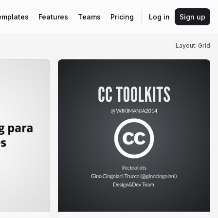
emplates
Features
Teams
Pricing
Log in
Sign up
Layout: Grid