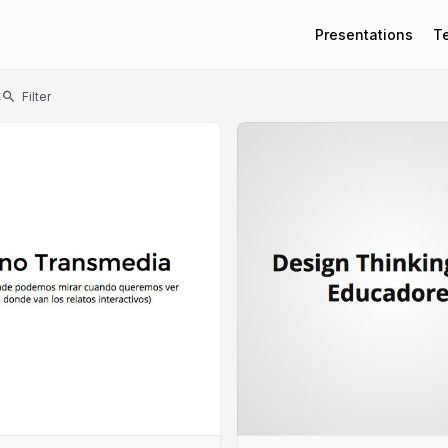
Presentations
T
t