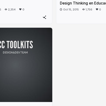
Design Thinking en Educa
5
2,354
0
Oct 15, 2015
1,756
0