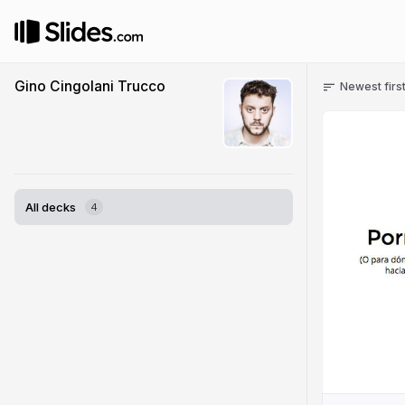
Gino Cingolani Trucco
Newest firs
All decks
4