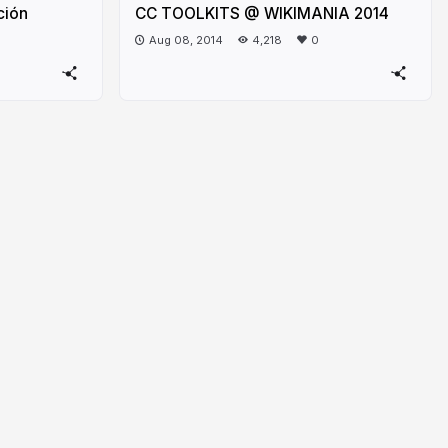
ción
CC TOOLKITS @ WIKIMANIA 2014
Aug 08, 2014
4,218
0