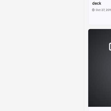
deck
Oct 27, 201