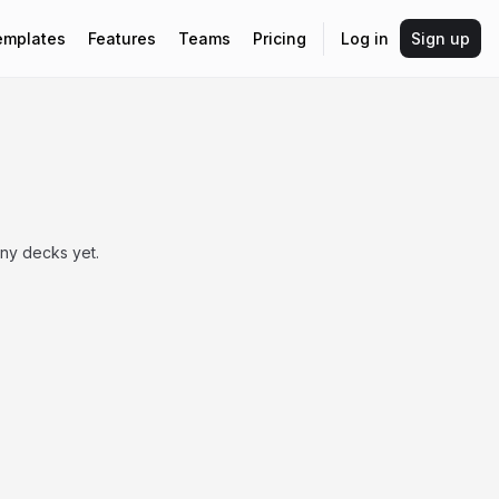
emplates
Features
Teams
Pricing
Log in
Sign up
any decks yet.