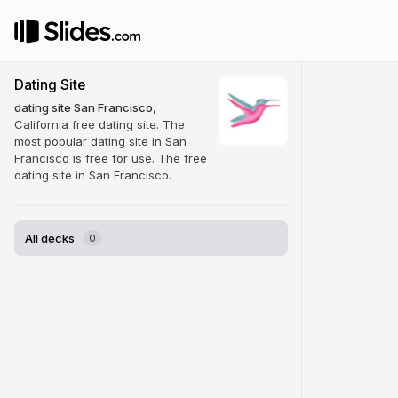
Dating Site
dating site San Francisco
,
California free dating site. The
most popular dating site in San
Francisco is free for use. The free
dating site in San Francisco.
All decks
0