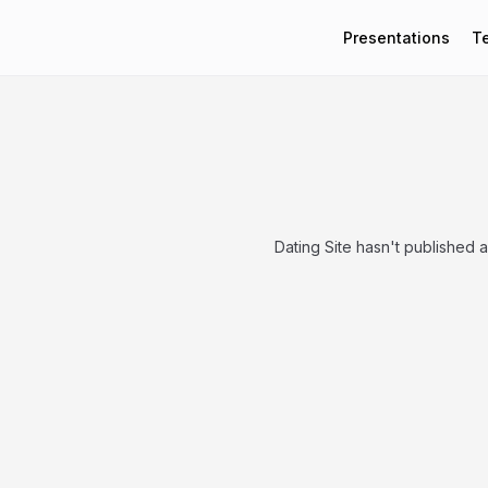
Presentations
T
Dating Site hasn't published 