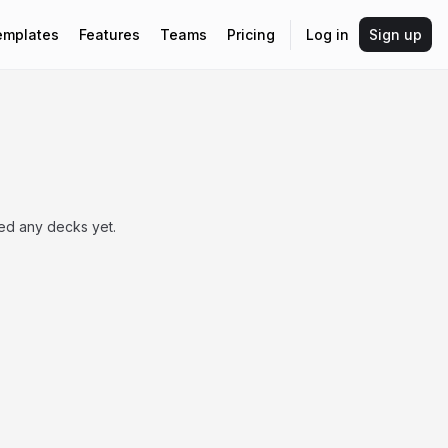
emplates
Features
Teams
Pricing
Log in
Sign up
hed any decks yet.