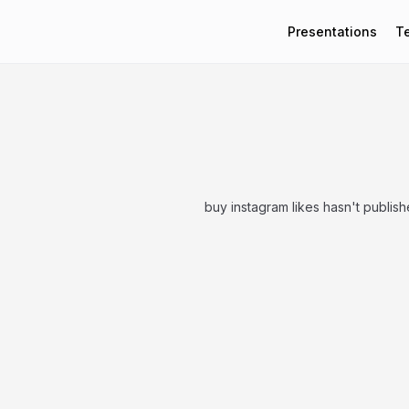
Presentations
T
buy instagram likes hasn't publis