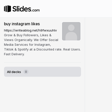
buy instagram likes
https://writeablog.net/h9fwxuuhlv
Grow & Buy Followers, Likes &
Views Organically. We Offer Social
Media Services for Instagram,
Tiktok & Spotify at a Discounted rate. Real Users.
Fast Delivery.
All decks
0