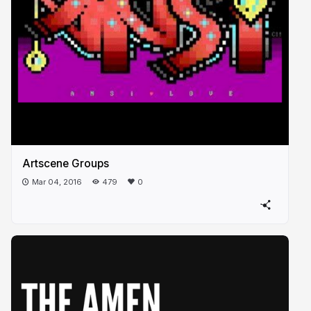
Artscene Groups
Mar 04, 2016
479
0