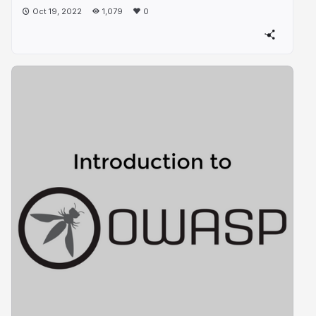
Oct 19, 2022
1,079
0