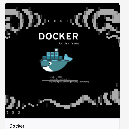
Docker -