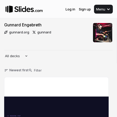
Log in
Sign up
Menu
Gunnard Engebreth
gunnard.org
gunnard
All decks
Newest first