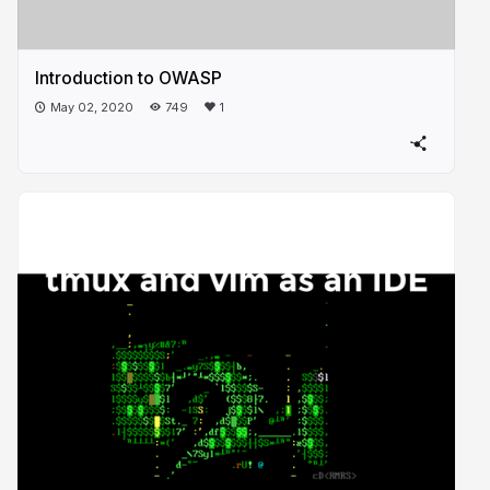
Introduction to OWASP
May 02, 2020
749
1