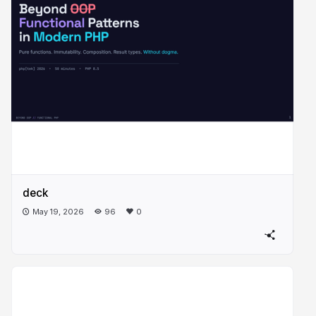
deck
May 19, 2026
96
0