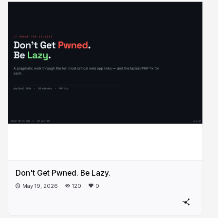
Don't Get Pwned. Be Lazy.
May 19, 2026
120
0