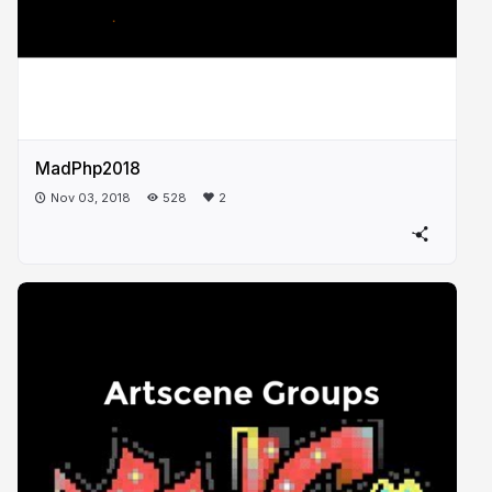
MadPhp2018
Nov 03, 2018
528
2