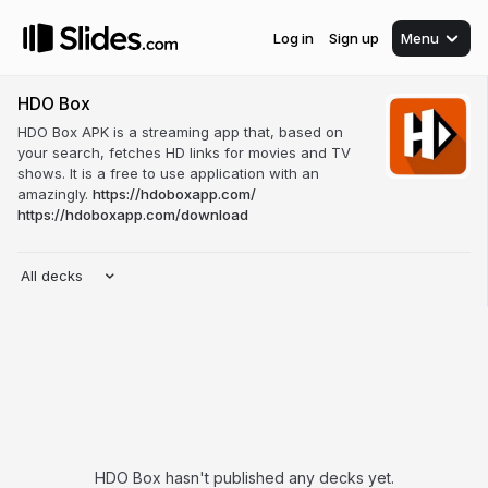
Log in
Sign up
Menu
HDO Box
HDO Box APK is a streaming app that, based on
your search, fetches HD links for movies and TV
shows. It is a free to use application with an
amazingly.
https://hdoboxapp.com/
https://hdoboxapp.com/download
All decks
HDO Box hasn't published any decks yet.