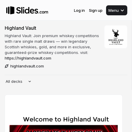
Log in
Sign up
Menu
Highland Vault
Highland Vault: Join premium whiskey competitions
with rare single malt draws — win legendary
Scottish whiskies, gold, and more in exclusive,
guaranteed-prize whiskey competitions. visit:
https://highlandvault.com
highlandvault.com
All decks