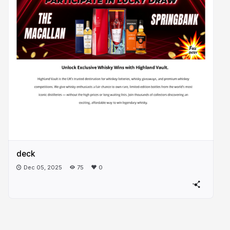
deck
Dec 05, 2025
75
0