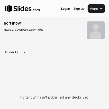
Log in
Sign up
Menu
hortsnow1
https://asyabahis.com.de/
All decks
hortsnow1 hasn't published any decks yet.