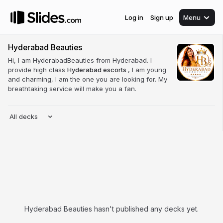
Log in
Sign up
Menu
Hyderabad Beauties
Hi, I am HyderabadBeauties from Hyderabad. I
provide high class
Hyderabad escorts
, I am young
and charming, I am the one you are looking for. My
breathtaking service will make you a fan.
All decks
Hyderabad Beauties hasn't published any decks yet.