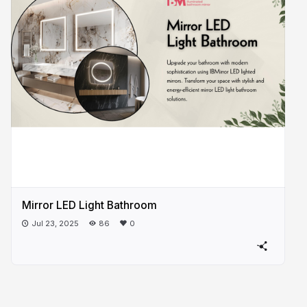
Mirror LED Light Bathroom
Jul 23, 2025
86
0