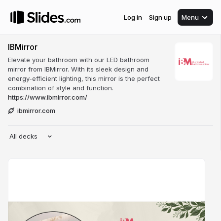
Log in
Sign up
Menu
IBMirror
Elevate your bathroom with our LED bathroom
mirror from IBMirror. With its sleek design and
energy-efficient lighting, this mirror is the perfect
combination of style and function.
https://www.ibmirror.com/
ibmirror.com
All decks