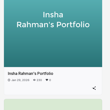
Insha Rahman's Portfolio
Jan 29, 2026
230
0