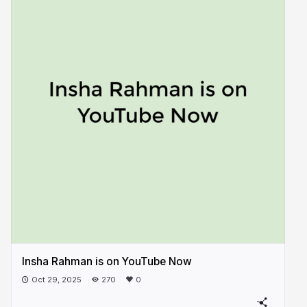
Insha Rahman is on YouTube Now
Oct 29, 2025
270
0