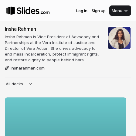
Log in
Sign up
Menu
Insha Rahman
Insha Rahman is Vice President of Advocacy and
Partnerships at the Vera Institute of Justice and
Director of Vera Action. She drives advocacy to
end mass incarceration, protect immigrant rights,
and restore dignity to people behind bars.
insharahman.com
All decks