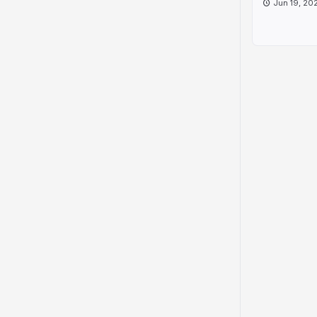
Jun 19, 20