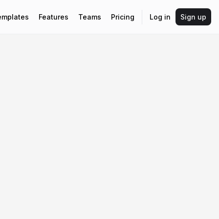
emplates
Features
Teams
Pricing
Log in
Sign up