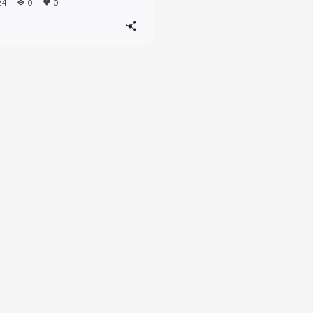
24
0
0