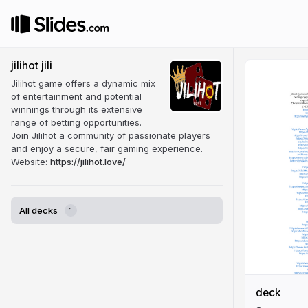
jilihot jili
Jilihot game offers a dynamic mix
of entertainment and potential
winnings through its extensive
range of betting opportunities.
Join Jilihot a community of passionate players
and enjoy a secure, fair gaming experience.
Website:
https://jilihot.love/
All decks
1
deck