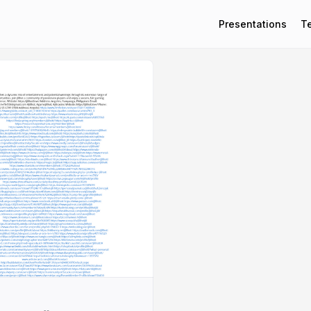
Presentations
T