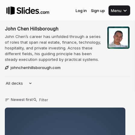
Log in
Sign up
Menu
John Chen Hillsborough
John Chen’s career has unfolded through a series
of roles that span real estate, finance, technology,
hospitality, and private investing. Across these
different fields, his guiding principle has been
steady execution supported by practical systems.
johnchenhillsborough.com
All decks
Newest first