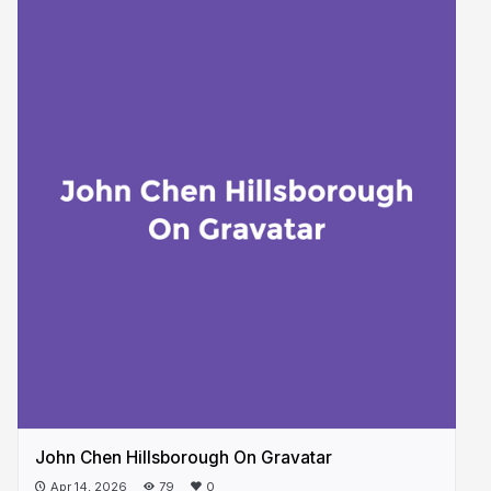
John Chen Hillsborough On Gravatar
Apr 14, 2026
79
0