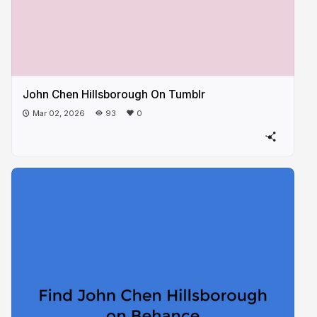
John Chen Hillsborough On Tumblr
Mar 02, 2026
93
0