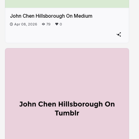
John Chen Hillsborough On ​Medium
Apr 08, 2026
79
0