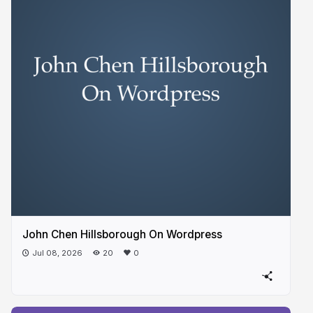
John Chen Hillsborough On Wordpress
Jul 08, 2026
20
0