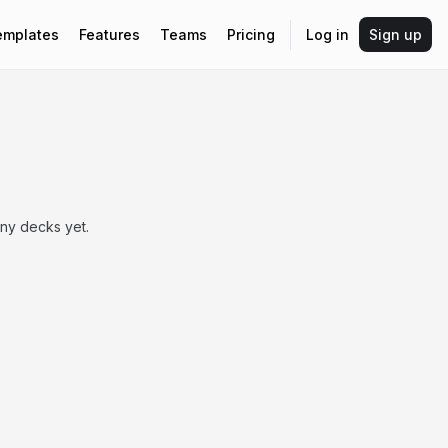
emplates
Features
Teams
Pricing
Log in
Sign up
any decks yet.