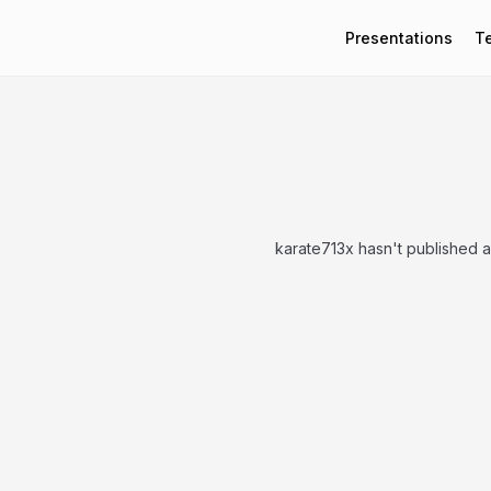
Presentations
T
karate713x hasn't published 