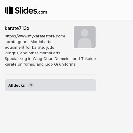
karate713x
https://www.mykaratestore.com/
karate gear - Martial arts
equipment for karate, judo,
kungfu, and other martial arts.
Specializing in Wing Chun Dummies and Tokaido
karate uniforms, and judo Gi uniforms.
All decks
0