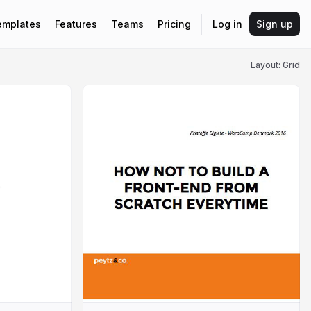
emplates
Features
Teams
Pricing
Log in
Sign up
Layout: Grid