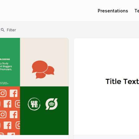
Presentations
T
t