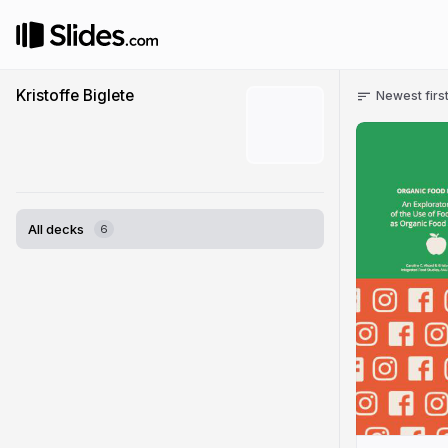
Kristoffe Biglete
Newest firs
All decks
6