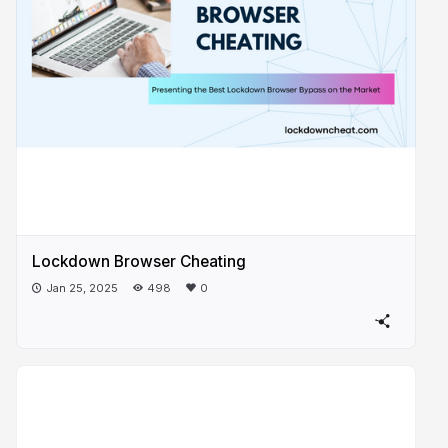
Lockdown Browser Cheating
Jan 25, 2025
498
0