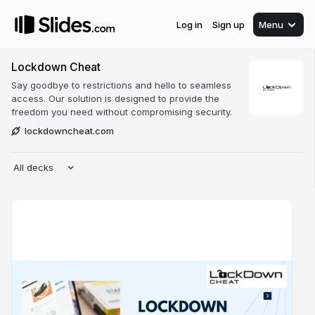
Log in
Sign up
Menu
Lockdown Cheat
Say goodbye to restrictions and hello to seamless
access. Our solution is designed to provide the
freedom you need without compromising security.
lockdowncheat.com
All decks