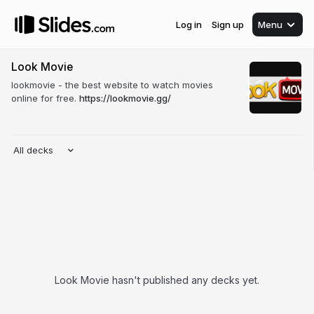
Log in
Sign up
Menu
Look Movie
lookmovie - the best website to watch movies
online for free.
https://lookmovie.gg/
All decks
Look Movie hasn't published any decks yet.