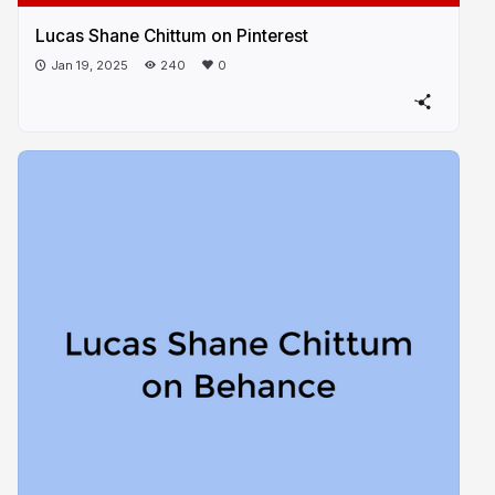
Lucas Shane Chittum on Pinterest
Jan 19, 2025
240
0