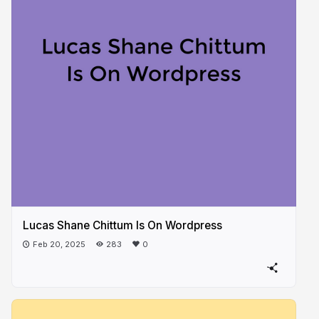
Lucas Shane Chittum Is On Wordpress
Feb 20, 2025
283
0