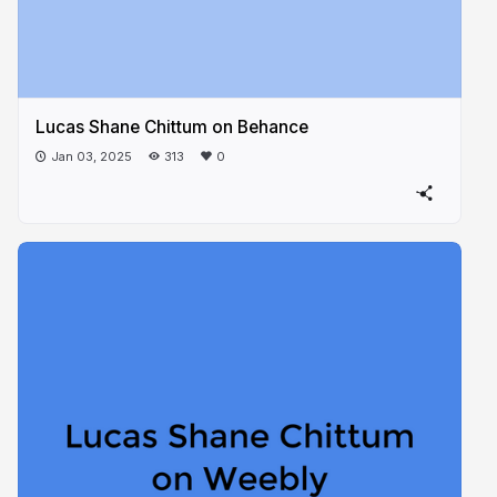
Lucas Shane Chittum on Behance
Jan 03, 2025
313
0