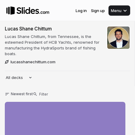
Log in
Sign up
Menu
Lucas Shane Chittum
Lucas Shane Chittum, from Tennessee, is the
esteemed President of HCB Yachts, renowned for
manufacturing the HydraSports brand of fishing
boats.
lucasshanechittum.com
All decks
Newest first