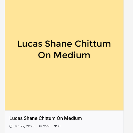
Lucas Shane Chittum On Medium
Jan 27, 2025
259
0